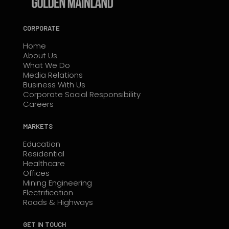
CORPORATE
Home
About Us
What We Do
Media Relations
Business With Us
Corporate Social Responsibility
Careers
MARKETS
Education
Residential
Healthcare
Offices
Mining Engineering
Electrification
Roads & Highways
GET IN TOUCH