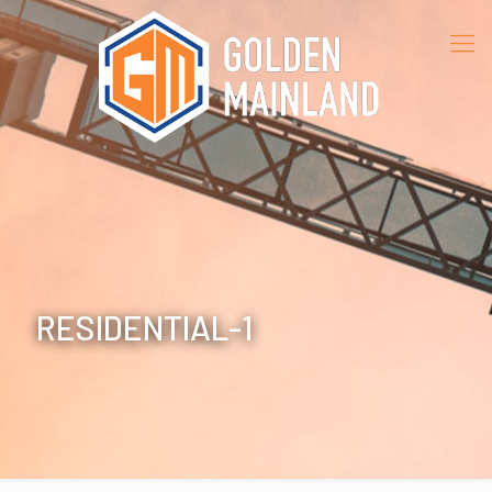
RESIDENTIAL-1