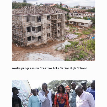
Works progress on Creative Arts Senior High School