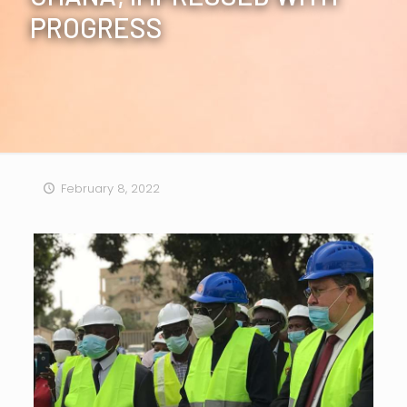
PROGRESS
February 8, 2022