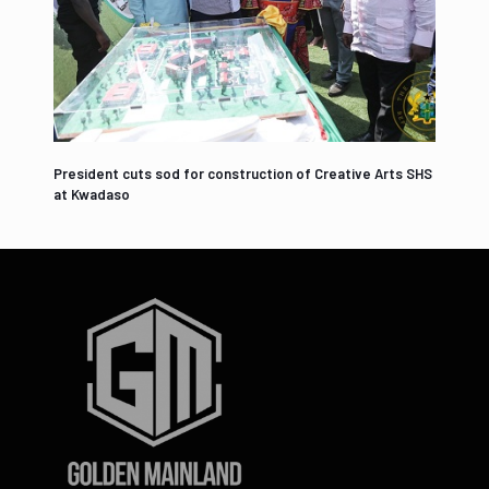
President cuts sod for construction of Creative Arts SHS
at Kwadaso