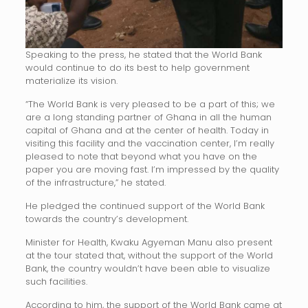
Speaking to the press, he stated that the World Bank
would continue to do its best to help government
materialize its vision.
“The World Bank is very pleased to be a part of this; we
are a long standing partner of Ghana in all the human
capital of Ghana and at the center of health. Today in
visiting this facility and the vaccination center, I’m really
pleased to note that beyond what you have on the
paper you are moving fast. I’m impressed by the quality
of the infrastructure,” he stated.
He pledged the continued support of the World Bank
towards the country’s development.
Minister for Health, Kwaku Agyeman Manu also present
at the tour stated that, without the support of the World
Bank, the country wouldn’t have been able to visualize
such facilities.
According to him, the support of the World Bank came at