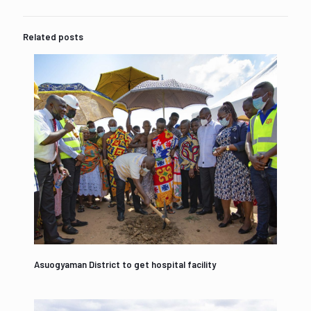
Related posts
Asuogyaman District to get hospital facility