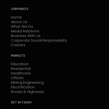
CORPORATE
Home
About Us
What We Do
Media Relations
Business With Us
Corporate Social Responsibility
Careers
MARKETS
Education
Residential
Healthcare
Offices
Mining Engineering
Electrification
Roads & Highways
GET IN TOUCH