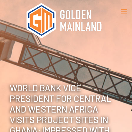
WORLD BANK VICE
PRESIDENT FOR CENTRAL
AND WESTERN AFRICA
VISITS PROJECT SITES IN
GHANA; IMPRESSED WITH