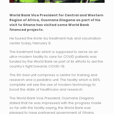
World Bank Vice President for Central and Western
Region of Africa, Ousmane Diagana as part of his
visit to Ghana has visited some World Bank
financed projects.
He toured the Korle-bu treatment hub and vaccination
center today, February 8.
The treatment hub which is supposed to serve as an
ultra-modern facility to care for COVID patients was
funded by the World Bank as part of its efforts to aid the
country’s fight towards COVID-19.
The 80-bed unit comprises a centre for training and
research and a pediatric unit. The facility which is 86%
complete will see the use of modern technology to
boost the state of healthcare and research.
The World Bank Vice President, Ousmane Diagana
stated that he was impressed with the progress made
so far with the facility saying, the World Bank was
pleased to have partnered government of Ghana.