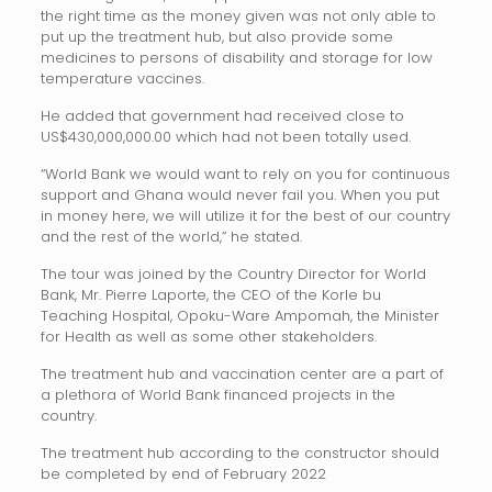
the right time as the money given was not only able to
put up the treatment hub, but also provide some
medicines to persons of disability and storage for low
temperature vaccines.
He added that government had received close to
US$430,000,000.00 which had not been totally used.
“World Bank we would want to rely on you for continuous
support and Ghana would never fail you. When you put
in money here, we will utilize it for the best of our country
and the rest of the world,” he stated.
The tour was joined by the Country Director for World
Bank, Mr. Pierre Laporte, the CEO of the Korle bu
Teaching Hospital, Opoku-Ware Ampomah, the Minister
for Health as well as some other stakeholders.
The treatment hub and vaccination center are a part of
a plethora of World Bank financed projects in the
country.
The treatment hub according to the constructor should
be completed by end of February 2022